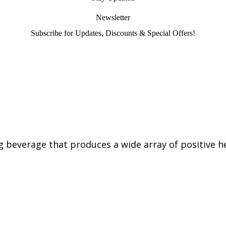
Newsletter
Subscribe for Updates, Discounts & Special Offers!
g beverage that produces a wide array of positive he