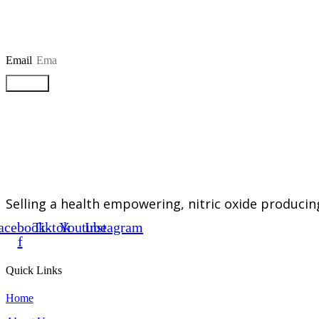
Email
Submit
Selling a health empowering, nitric oxide producin
acebook-
Tiktok
Youtube
Instagram
f
Quick Links
Home