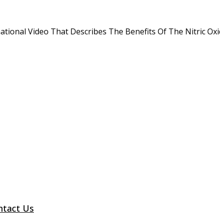
tional Video That Describes The Benefits Of The Nitric O
ntact Us