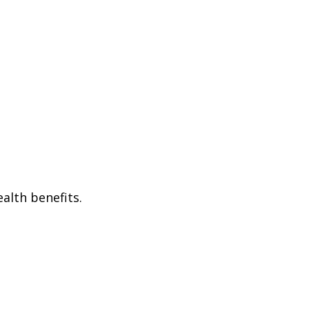
alth benefits.