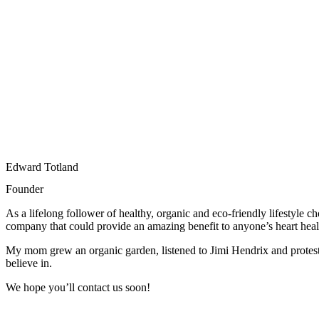
Edward Totland
Founder
As a lifelong follower of healthy, organic and eco-friendly lifestyle
company that could provide an amazing benefit to anyone’s heart heal
My mom grew an organic garden, listened to Jimi Hendrix and proteste
believe in.
We hope you’ll contact us soon!