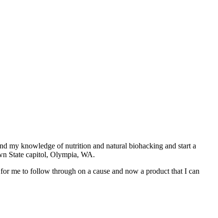
and my knowledge of nutrition and natural biohacking and start a
own State capitol, Olympia, WA.
for me to follow through on a cause and now a product that I can