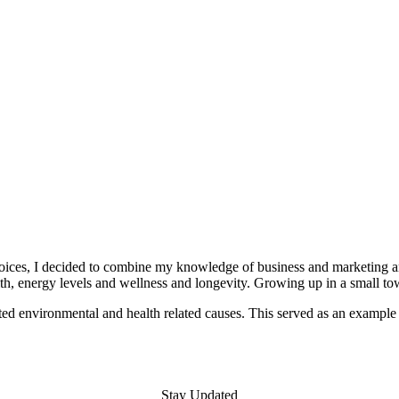
 choices, I decided to combine my knowledge of business and marketing 
th, energy levels and wellness and longevity. Growing up in a small t
d environmental and health related causes. This served as an example 
Stay Updated