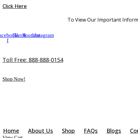
Skip
Click Here
to
content
To View Our Important Informa
acebook-
Tiktok
Youtube
Instagram
f
Toll Free: 888-888-0154
Shop Now!
Home
About Us
Shop
FAQs
Blogs
Co
View Cart