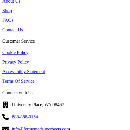
About Us
Shop
FAQs
Contact Us
Customer Service
Cookie Policy
Privacy Policy
Accessibility Statement
Terms Of Service
Connect with Us
University Place, WA 98467
888-888-0154
info@fermentedsuperbeets.com