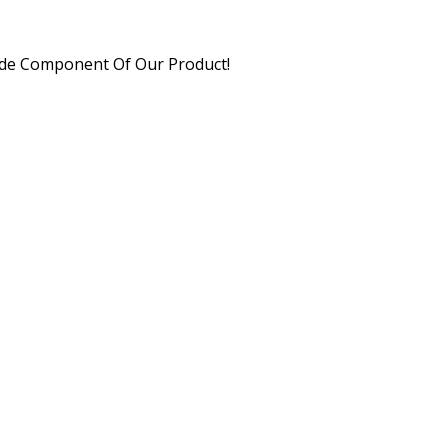
xide Component Of Our Product!