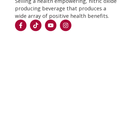
Selling a health empowering, nitric oxide
producing beverage that produces a
wide array of positive health benefits.