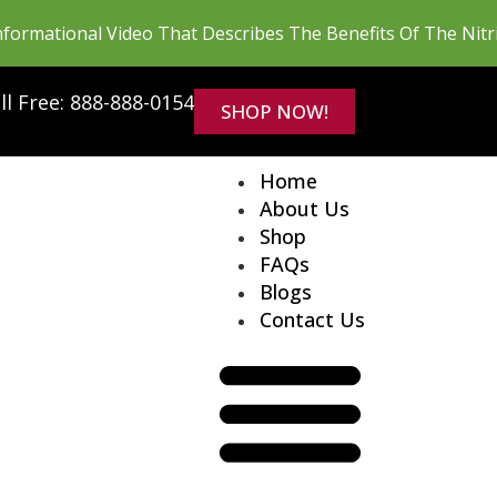
formational Video That Describes The Benefits Of The Nit
ll Free: 888-888-0154
SHOP NOW!
Home
About Us
Shop
FAQs
Blogs
Contact Us