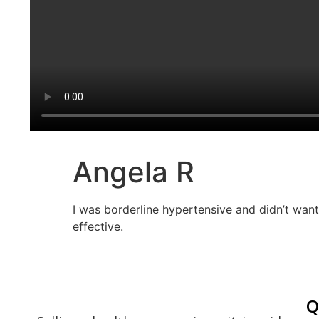
Angela R
I was borderline hypertensive and didn’t want 
effective.
Q