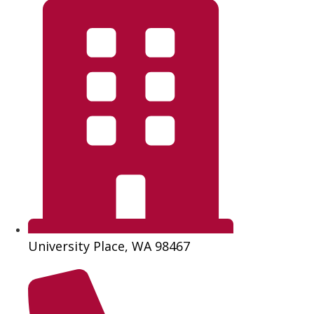
University Place, WA 98467