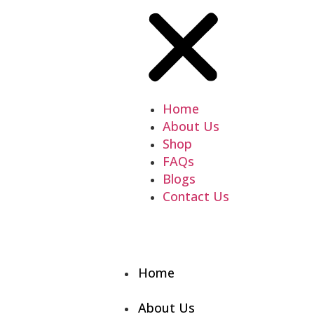
Home
About Us
Shop
FAQs
Blogs
Contact Us
Home
About Us