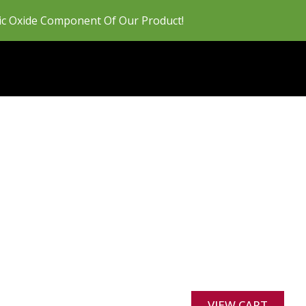
ric Oxide Component Of Our Product!
VIEW CART