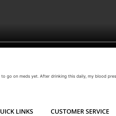
to go on meds yet. After drinking this daily, my blood press
UICK LINKS
CUSTOMER SERVICE