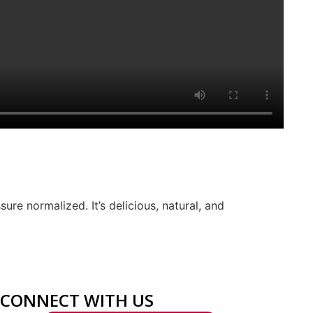
ure normalized. It’s delicious, natural, and
CONNECT WITH US