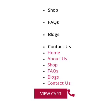
Shop
FAQs
Blogs
Contact Us
Home
About Us
Shop
FAQs
Blogs
Contact Us
VIEW CART