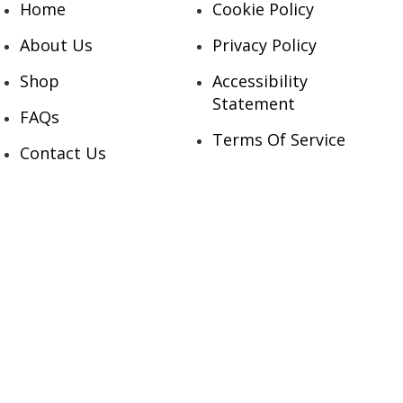
Home
Cookie Policy
About Us
Privacy Policy
Shop
Accessibility
Statement
FAQs
Terms Of Service
Contact Us