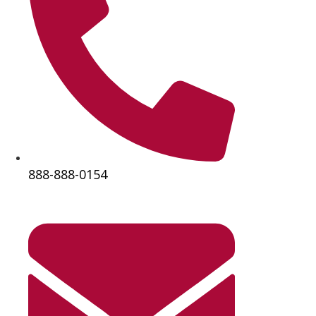
888-888-0154