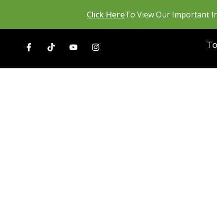
Click Here
To View Our Important In
To